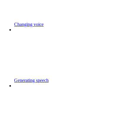
Changing voice
Generating speech