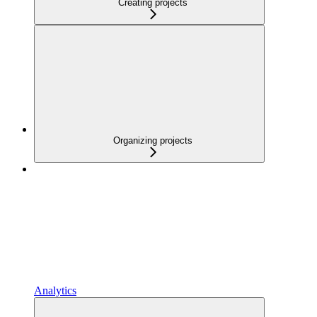
Creating projects
Organizing projects
Analytics