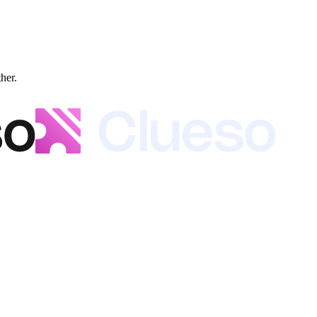
ther.