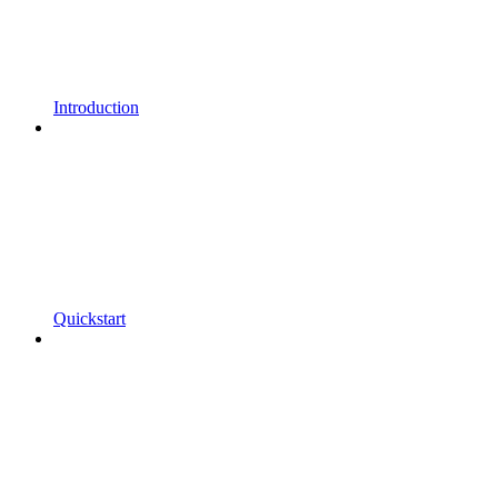
Introduction
Quickstart