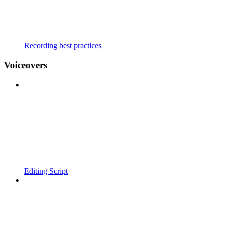
Recording best practices
Voiceovers
Editing Script