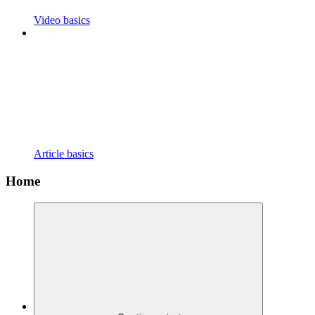
Video basics
Article basics
Home