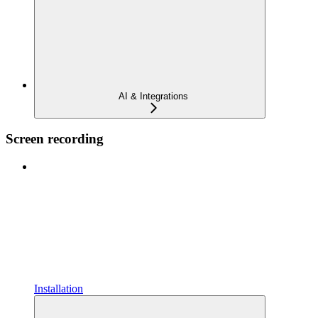
AI & Integrations
Screen recording
Installation