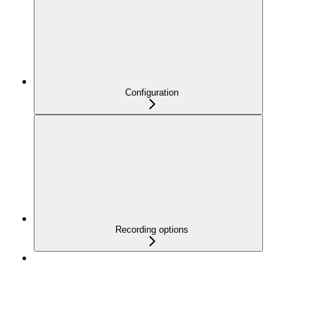
Configuration
Recording options