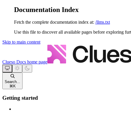
Documentation Index
Fetch the complete documentation index at:
/llms.txt
Use this file to discover all available pages before exploring fur
Skip to main content
Clueso Docs
home page
Search...
⌘
K
Getting started