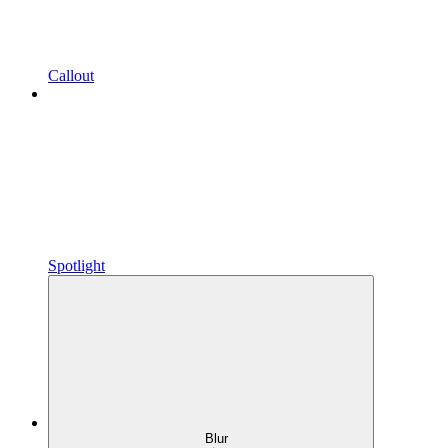
Callout
Spotlight
Blur