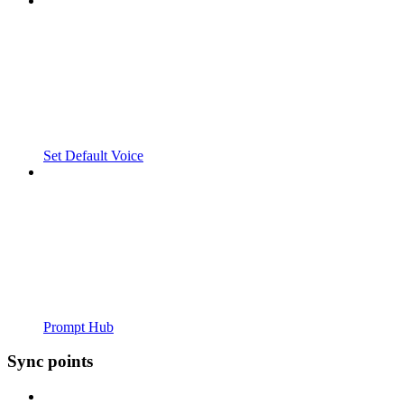
Set Default Voice
Prompt Hub
Sync points