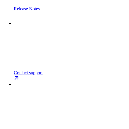
Release Notes
Contact support