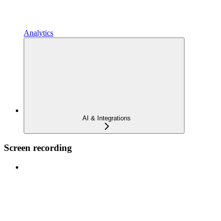
Analytics
AI & Integrations
Screen recording