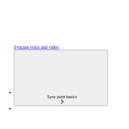
Syncing voice and video
Sync point basics