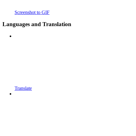
Screenshot to GIF
Languages and Translation
Translate