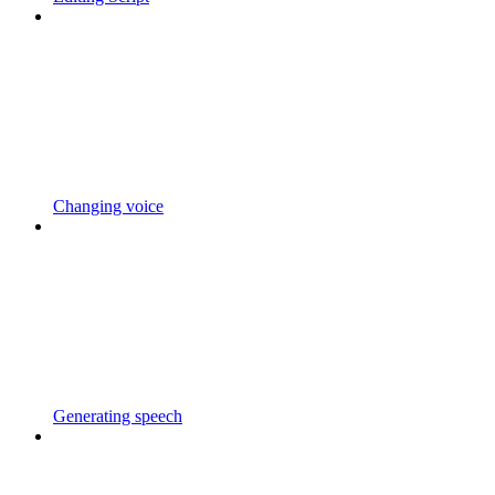
Changing voice
Generating speech