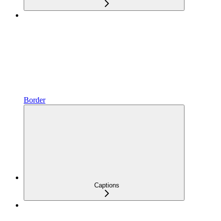
Border
Captions