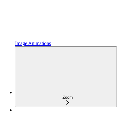
Image Animations
Zoom