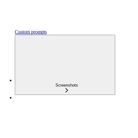
Custom prompts
Screenshots