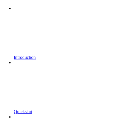
Introduction
Quickstart