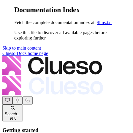
Documentation Index
Fetch the complete documentation index at:
/llms.txt
Use this file to discover all available pages before
exploring further.
Skip to main content
Clueso Docs
home page
Search...
⌘
K
Getting started