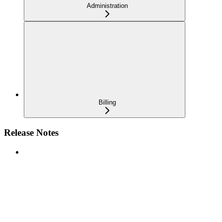
Administration
Billing
Release Notes