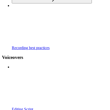
Recording best practices
Voiceovers
Editing Script