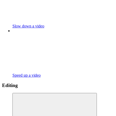
Slow down a video
Speed up a video
Editing