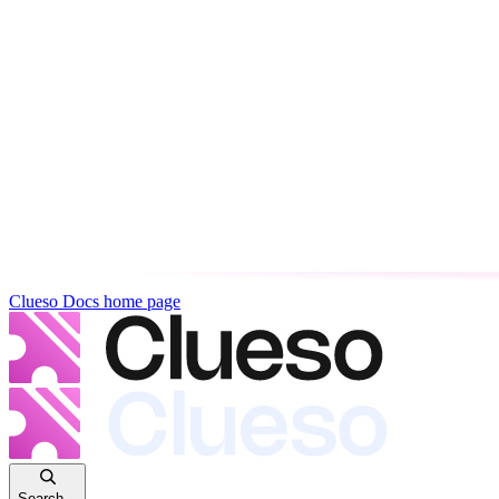
Clueso Docs
home page
Search...