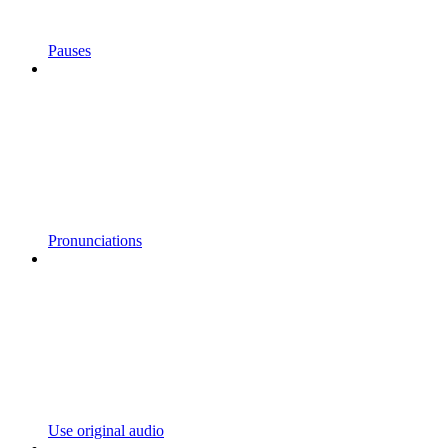
Pauses
Pronunciations
Use original audio