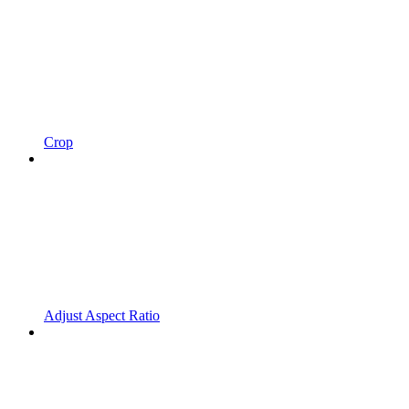
Crop
Adjust Aspect Ratio