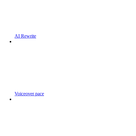
AI Rewrite
Voiceover pace