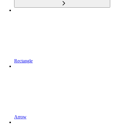
Rectangle
Arrow