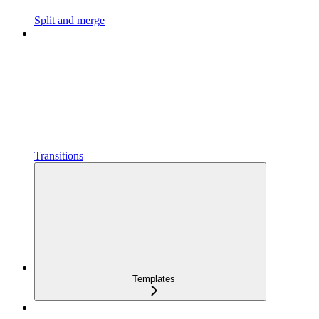
Split and merge
Transitions
Templates