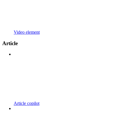
Video element
Article
Article copilot