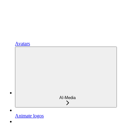
Avatars
AI-Media
Animate logos