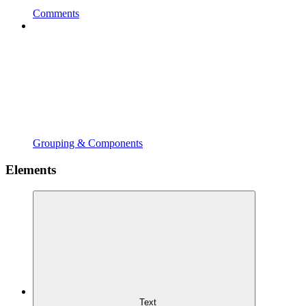
Comments
Grouping & Components
Elements
Text