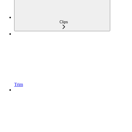
Clips
Trim