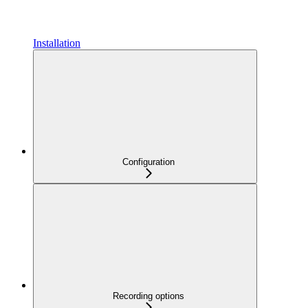
Installation
Configuration
Recording options