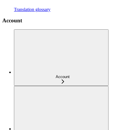
Translation glossary
Account
Account