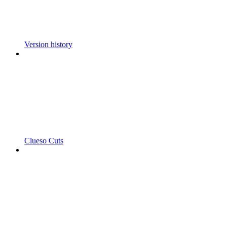
Version history
Clueso Cuts