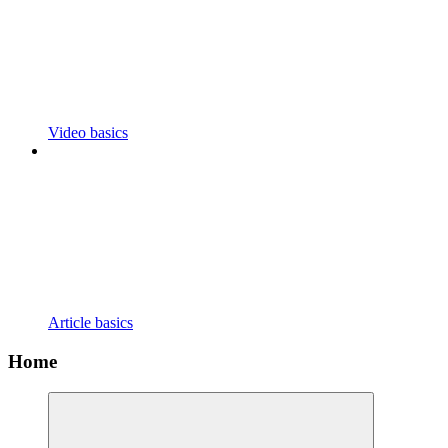
Video basics
Article basics
Home