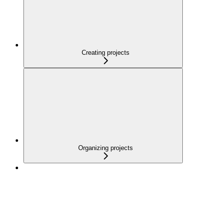
Creating projects
Organizing projects