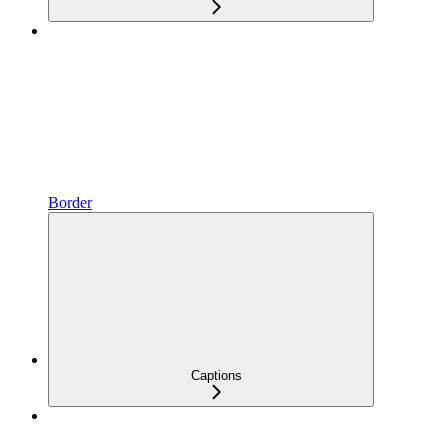
Border
Captions