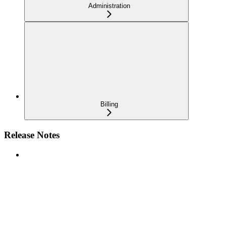
Administration
Billing
Release Notes