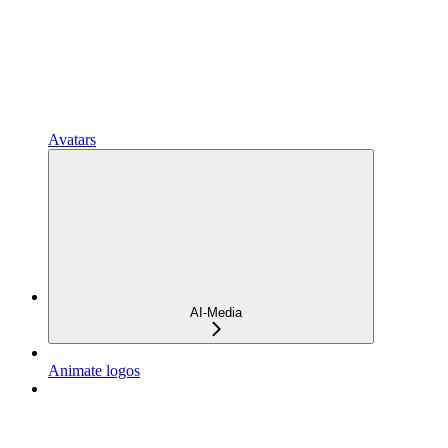
Avatars
AI-Media
Animate logos