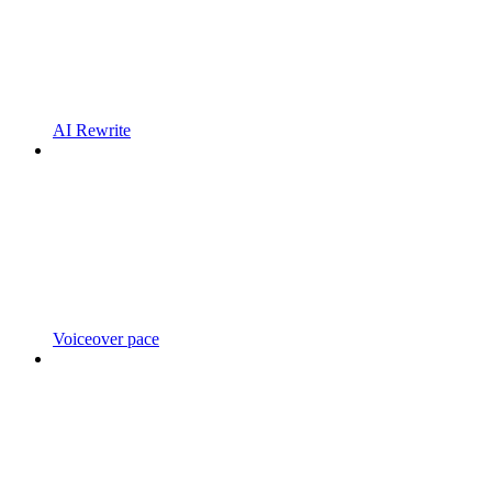
AI Rewrite
Voiceover pace