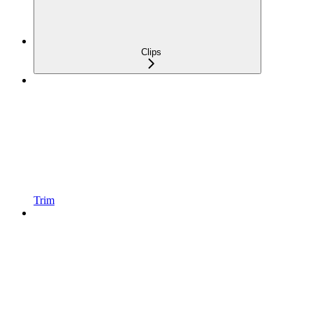
Clips
Trim