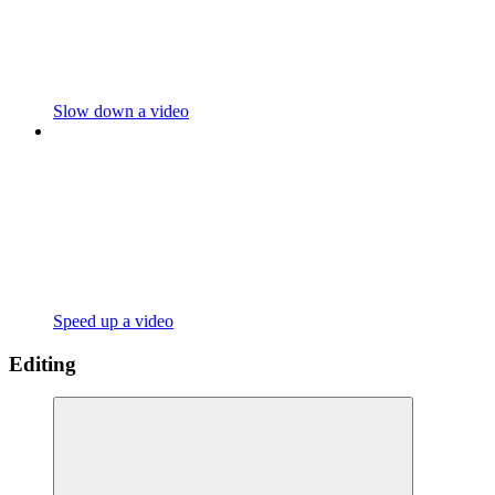
Slow down a video
Speed up a video
Editing