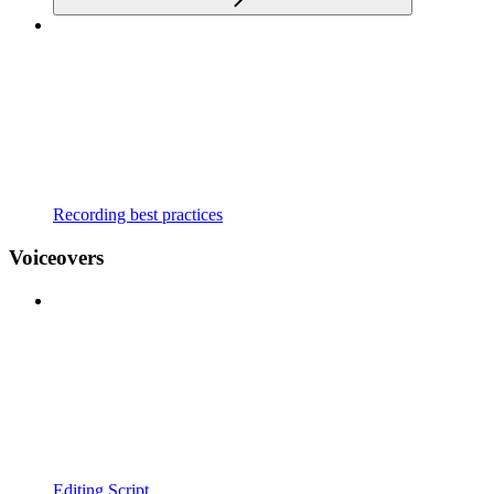
Recording best practices
Voiceovers
Editing Script