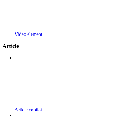
Video element
Article
Article copilot