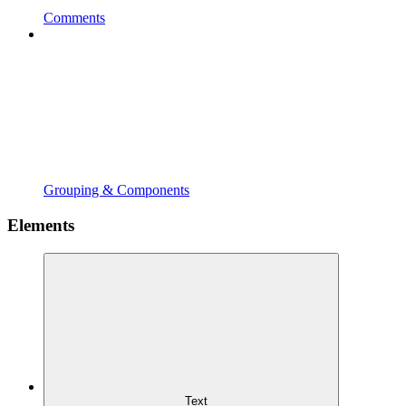
Comments
Grouping & Components
Elements
Text