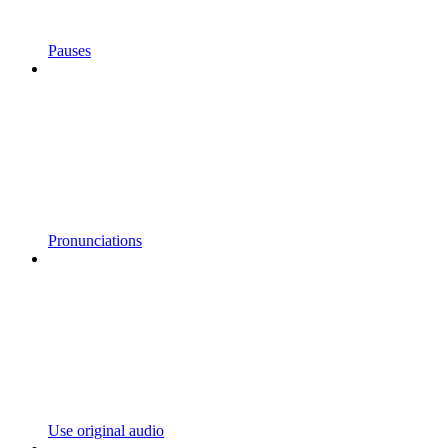
Pauses
Pronunciations
Use original audio