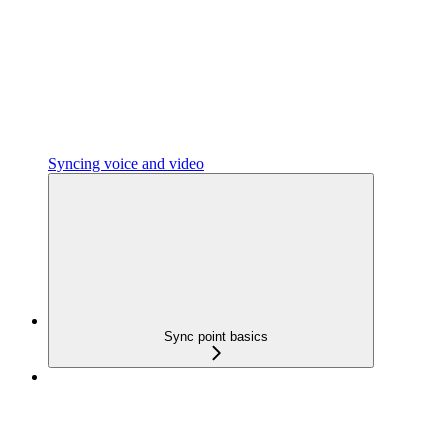
Syncing voice and video
Sync point basics