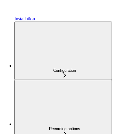
Installation
Configuration
Recording options