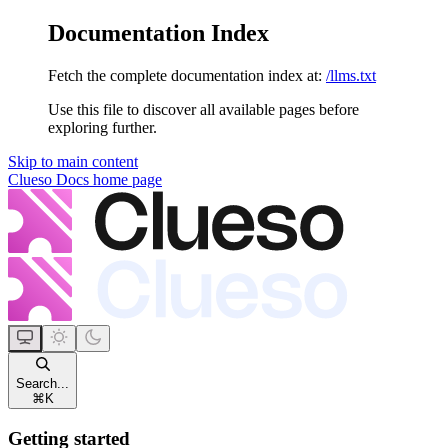
Documentation Index
Fetch the complete documentation index at:
/llms.txt
Use this file to discover all available pages before
exploring further.
Skip to main content
Clueso Docs
home page
Search...
⌘
K
Getting started