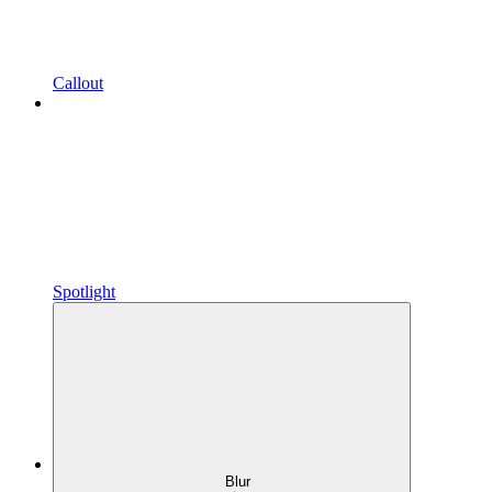
Callout
Spotlight
Blur