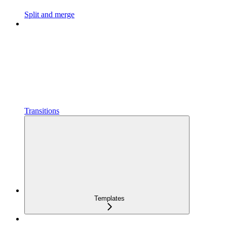
Split and merge
Transitions
Templates