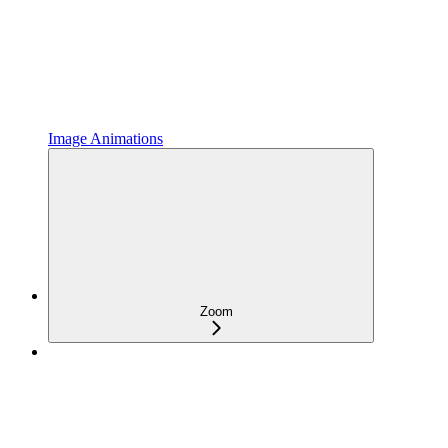
Image Animations
Zoom