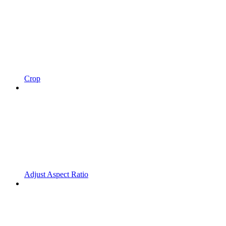
Crop
Adjust Aspect Ratio