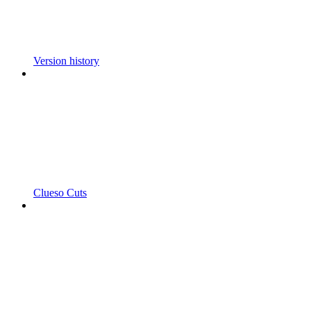
Version history
Clueso Cuts