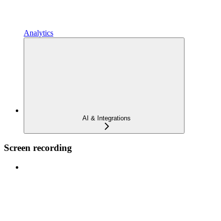
Analytics
AI & Integrations
Screen recording