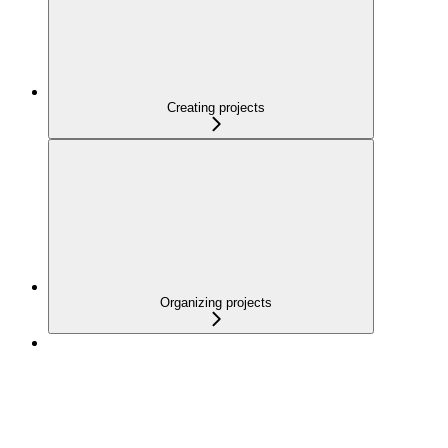
Creating projects
Organizing projects