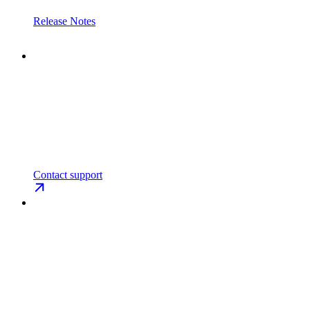
Release Notes
Contact support