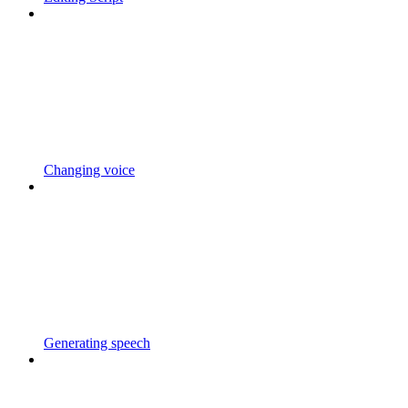
Changing voice
Generating speech