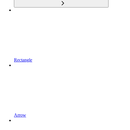
Rectangle
Arrow