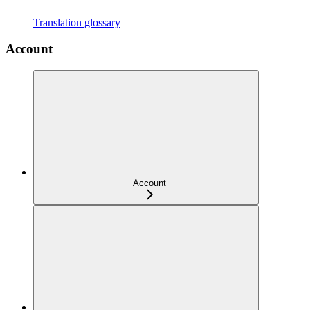
Translation glossary
Account
Account