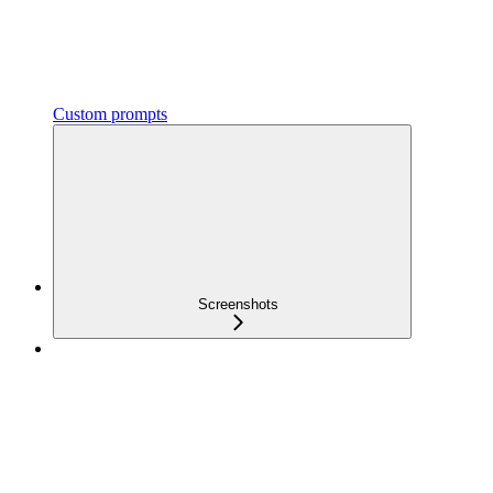
Custom prompts
Screenshots