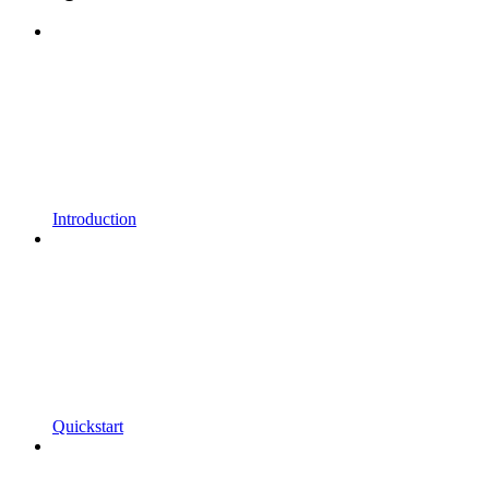
Introduction
Quickstart