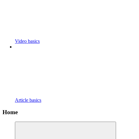
Video basics
Article basics
Home