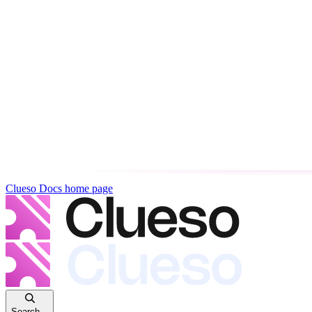
Clueso Docs
home page
Search...