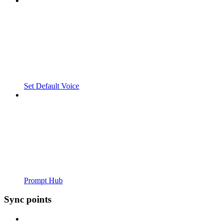
Set Default Voice
Prompt Hub
Sync points