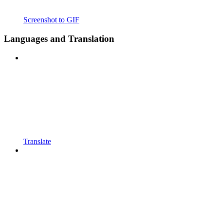
Screenshot to GIF
Languages and Translation
Translate