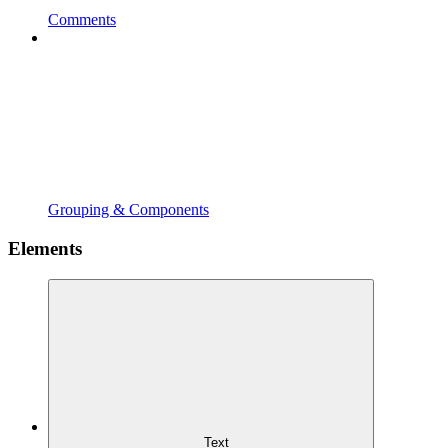
Comments
Grouping & Components
Elements
Text