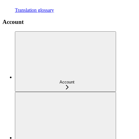
Translation glossary
Account
Account