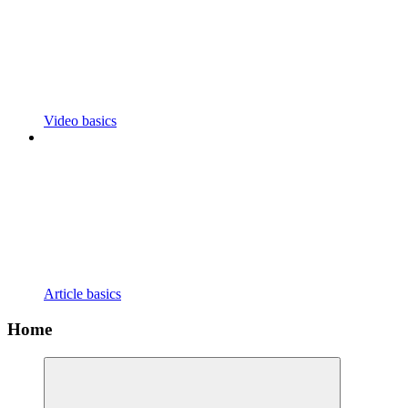
Video basics
Article basics
Home