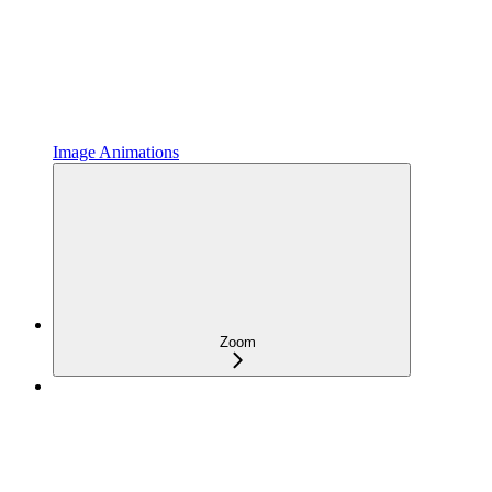
Image Animations
Zoom