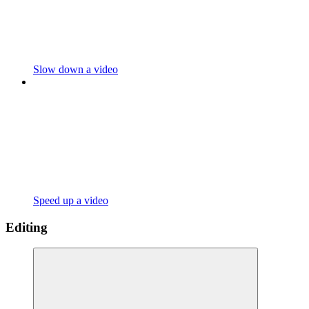
Slow down a video
Speed up a video
Editing