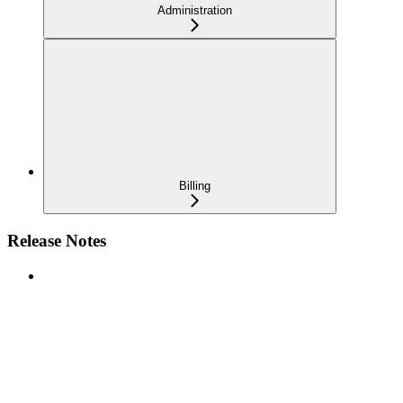
Administration
Billing
Release Notes