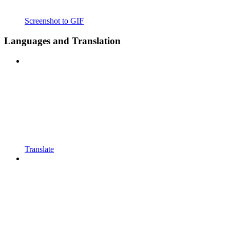
Screenshot to GIF
Languages and Translation
Translate