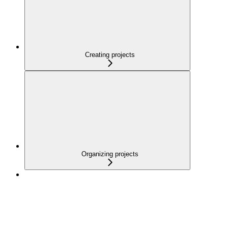
Creating projects
Organizing projects