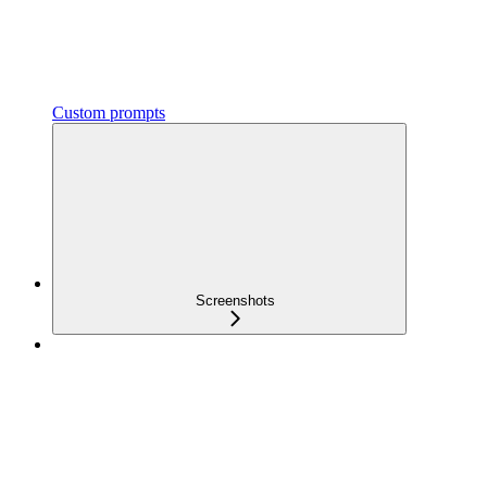
Custom prompts
Screenshots