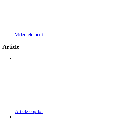
Video element
Article
Article copilot