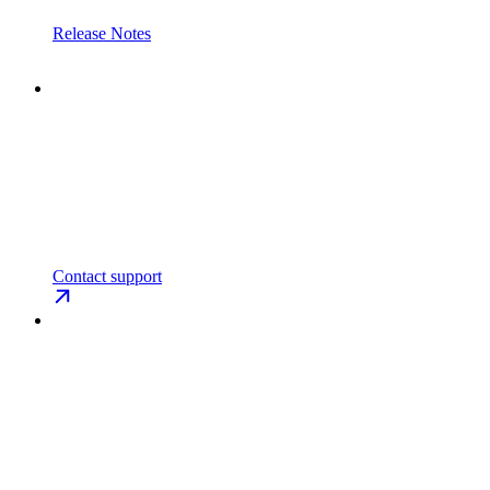
Release Notes
Contact support