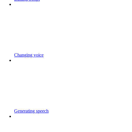
Changing voice
Generating speech