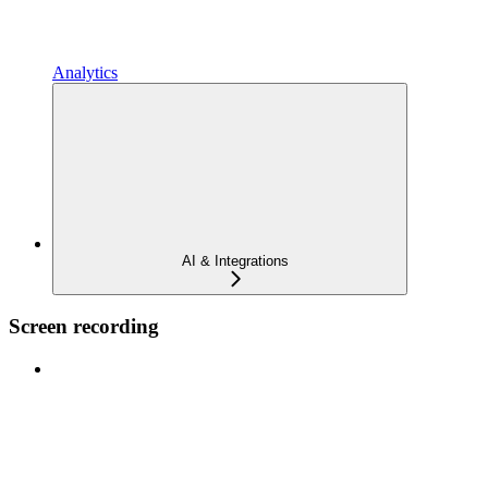
Analytics
AI & Integrations
Screen recording