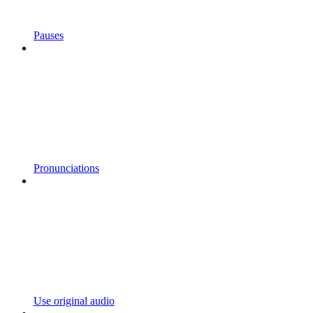
Pauses
Pronunciations
Use original audio