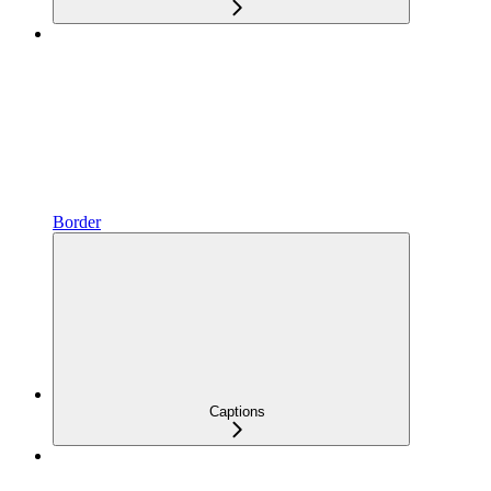
Border
Captions