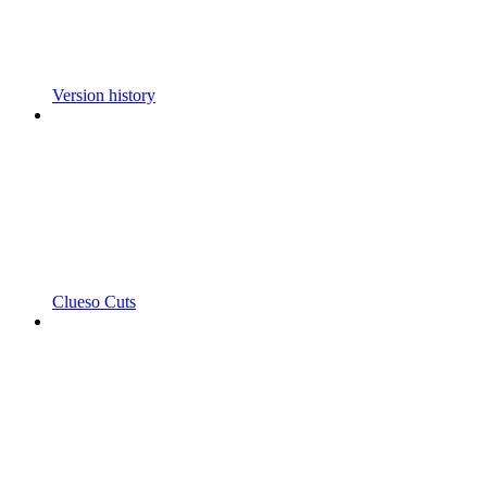
Version history
Clueso Cuts