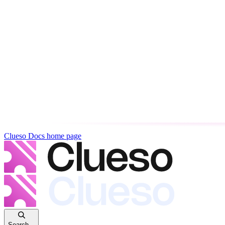
Clueso Docs
home page
Search...