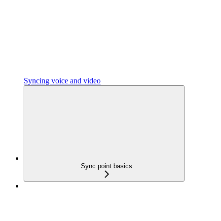
Syncing voice and video
Sync point basics