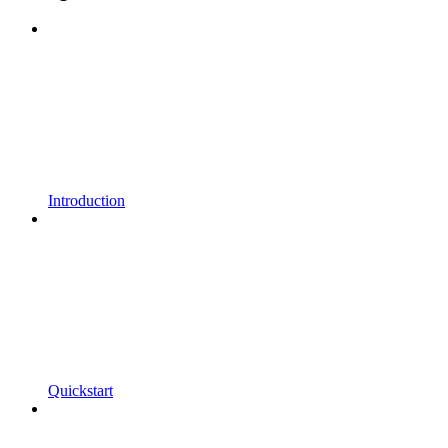
Introduction
Quickstart