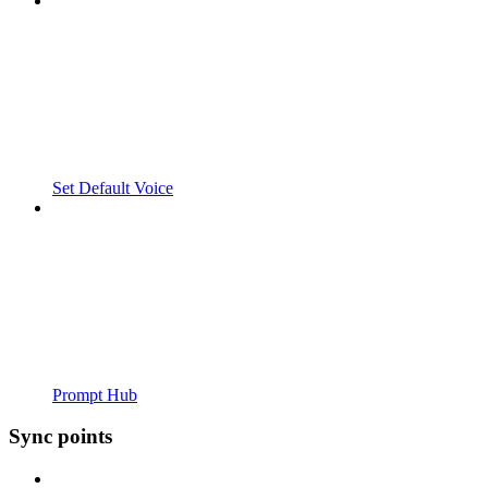
Set Default Voice
Prompt Hub
Sync points