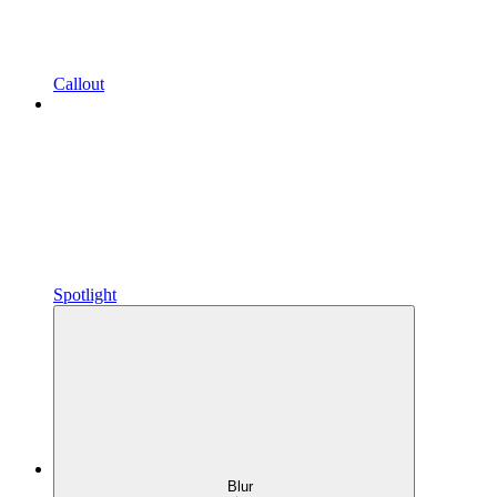
Callout
Spotlight
Blur