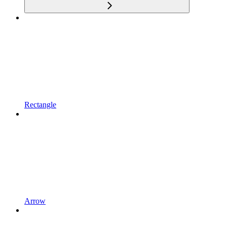
Rectangle
Arrow