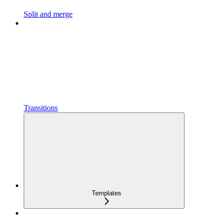
Split and merge
Transitions
Templates