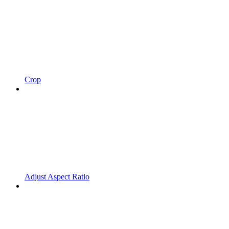
Crop
Adjust Aspect Ratio