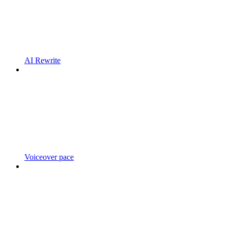
AI Rewrite
Voiceover pace