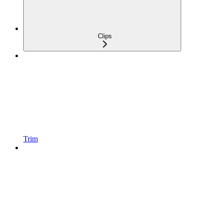
Clips
Trim