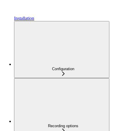
Installation
Configuration
Recording options