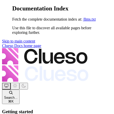
Documentation Index
Fetch the complete documentation index at:
/llms.txt
Use this file to discover all available pages before
exploring further.
Skip to main content
Clueso Docs
home page
Search...
⌘
K
Getting started