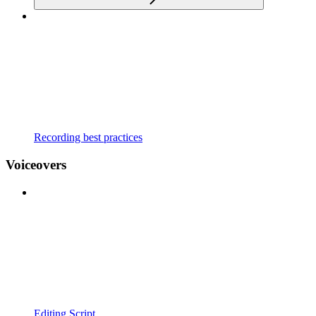
Recording best practices
Voiceovers
Editing Script