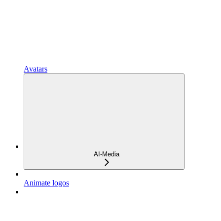
Avatars
AI-Media
Animate logos